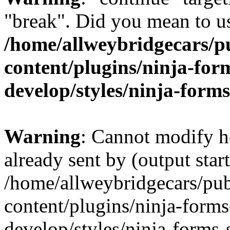
"break". Did you mean to us
/home/allweybridgecars/p
content/plugins/ninja-form
develop/styles/ninja-forms
Warning
: Cannot modify h
already sent by (output start
/home/allweybridgecars/pu
content/plugins/ninja-forms
develop/styles/ninja-forms-