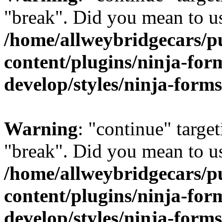
"break". Did you mean to us
/home/allweybridgecars/p
content/plugins/ninja-form
develop/styles/ninja-forms
Warning
: "continue" target
"break". Did you mean to us
/home/allweybridgecars/p
content/plugins/ninja-form
develop/styles/ninja-forms