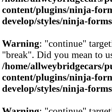
content/plugins/ninja-form
develop/styles/ninja-forms
Warning
: "continue" target
"break". Did you mean to us
/home/allweybridgecars/p
content/plugins/ninja-form
develop/styles/ninja-forms
Warning
: "continue" target