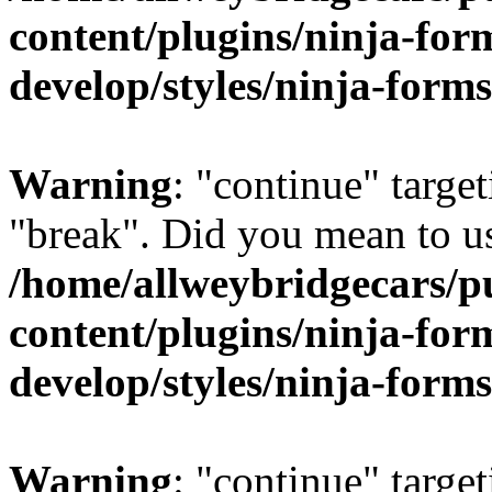
content/plugins/ninja-form
develop/styles/ninja-forms
Warning
: "continue" target
"break". Did you mean to us
/home/allweybridgecars/p
content/plugins/ninja-form
develop/styles/ninja-forms
Warning
: "continue" target