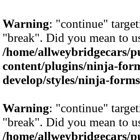
Warning
: "continue" target
"break". Did you mean to us
/home/allweybridgecars/p
content/plugins/ninja-form
develop/styles/ninja-forms
Warning
: "continue" target
"break". Did you mean to us
/home/allweybridgecars/p