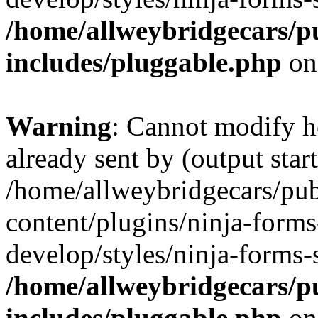
/home/allweybridgecars/p
includes/pluggable.php
on
Warning
: Cannot modify h
already sent by (output start
/home/allweybridgecars/pu
content/plugins/ninja-forms
develop/styles/ninja-forms-
/home/allweybridgecars/p
includes/pluggable.php
on