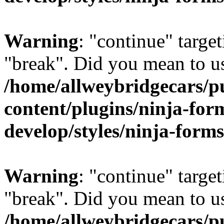
Warning
: "continue" target
"break". Did you mean to us
/home/allweybridgecars/p
content/plugins/ninja-form
develop/styles/ninja-forms
Warning
: "continue" target
"break". Did you mean to us
/home/allweybridgecars/p