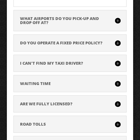
WHAT AIRPORTS DO YOU PICK-UP AND
DROP OFF AT?
DO YOU OPERATE A FIXED PRICE POLICY?
I CAN'T FIND MY TAXI DRIVER?
WAITING TIME
ARE WE FULLY LICENSED?
ROAD TOLLS