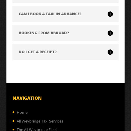
CAN I BOOK A TAXI IN ADVANCE?
BOOKING FROM ABROAD?
DO I GET A RECEIPT?
NAVIGATION
Home
All Weybridge Taxi Services
The All Weybridge Fleet