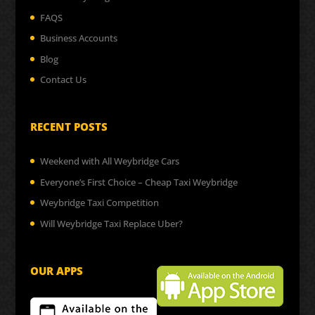
FAQS
Business Accounts
Blog
Contact Us
RECENT POSTS
Weekend with All Weybridge Cars
Everyone’s First Choice – Cheap Taxi Weybridge
Weybridge Taxi Competition
Will Weybridge Taxi Replace Uber?
OUR APPS