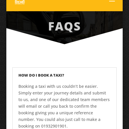
FAQS
HOW DO I BOOK A TAXI?
Booking a taxi with us couldn’t be easier.
Simply enter your journey details and submit
to us, and one of our dedicated team members
will email or call you back to confirm the
booking giving you a unique reference
number. You could also just call to make a
booking on 01932901901.