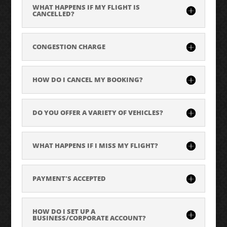
WHAT HAPPENS IF MY FLIGHT IS
CANCELLED?
CONGESTION CHARGE
HOW DO I CANCEL MY BOOKING?
DO YOU OFFER A VARIETY OF VEHICLES?
WHAT HAPPENS IF I MISS MY FLIGHT?
PAYMENT'S ACCEPTED
HOW DO I SET UP A
BUSINESS/CORPORATE ACCOUNT?