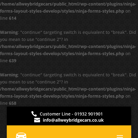
/home/allweybridgecars/public_html/wp-content/plugins/ninja-
forms-layout-styles-develop/styles/ninja-forms-styles.php
on
line
614
Warning
: "continue" targeting switch is equivalent to "break". Did
you mean to use "continue 2"? in
/home/allweybridgecars/public_html/wp-content/plugins/ninja-
forms-layout-styles-develop/styles/ninja-forms-styles.php
on
line
639
Warning
: "continue" targeting switch is equivalent to "break". Did
you mean to use "continue 2"? in
/home/allweybridgecars/public_html/wp-content/plugins/ninja-
forms-layout-styles-develop/styles/ninja-forms-styles.php
on
line
658
Customer Line - 01932 901901
info@allweybridgecars.co.uk