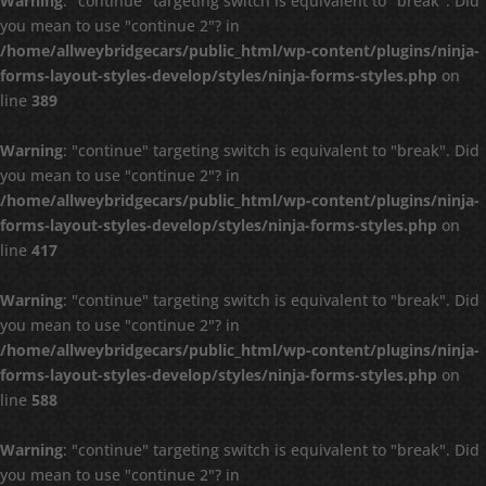
Warning
: "continue" targeting switch is equivalent to "break". Did
you mean to use "continue 2"? in
/home/allweybridgecars/public_html/wp-content/plugins/ninja-
forms-layout-styles-develop/styles/ninja-forms-styles.php
on
line
389
Warning
: "continue" targeting switch is equivalent to "break". Did
you mean to use "continue 2"? in
/home/allweybridgecars/public_html/wp-content/plugins/ninja-
forms-layout-styles-develop/styles/ninja-forms-styles.php
on
line
417
Warning
: "continue" targeting switch is equivalent to "break". Did
you mean to use "continue 2"? in
/home/allweybridgecars/public_html/wp-content/plugins/ninja-
forms-layout-styles-develop/styles/ninja-forms-styles.php
on
line
588
Warning
: "continue" targeting switch is equivalent to "break". Did
you mean to use "continue 2"? in