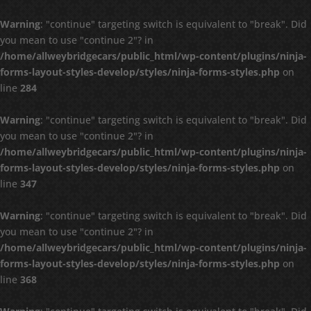
Warning
: "continue" targeting switch is equivalent to "break". Did
you mean to use "continue 2"? in
/home/allweybridgecars/public_html/wp-content/plugins/ninja-
forms-layout-styles-develop/styles/ninja-forms-styles.php
on
line
284
Warning
: "continue" targeting switch is equivalent to "break". Did
you mean to use "continue 2"? in
/home/allweybridgecars/public_html/wp-content/plugins/ninja-
forms-layout-styles-develop/styles/ninja-forms-styles.php
on
line
347
Warning
: "continue" targeting switch is equivalent to "break". Did
you mean to use "continue 2"? in
/home/allweybridgecars/public_html/wp-content/plugins/ninja-
forms-layout-styles-develop/styles/ninja-forms-styles.php
on
line
368