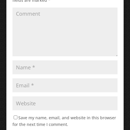
fields are marked
*
Save my name, email, and website in this browser
for the next time I comment.