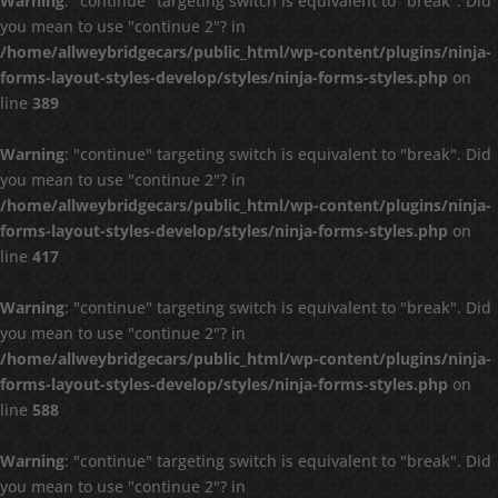
Warning
: "continue" targeting switch is equivalent to "break". Did
you mean to use "continue 2"? in
/home/allweybridgecars/public_html/wp-content/plugins/ninja-
forms-layout-styles-develop/styles/ninja-forms-styles.php
on
line
389
Warning
: "continue" targeting switch is equivalent to "break". Did
you mean to use "continue 2"? in
/home/allweybridgecars/public_html/wp-content/plugins/ninja-
forms-layout-styles-develop/styles/ninja-forms-styles.php
on
line
417
Warning
: "continue" targeting switch is equivalent to "break". Did
you mean to use "continue 2"? in
/home/allweybridgecars/public_html/wp-content/plugins/ninja-
forms-layout-styles-develop/styles/ninja-forms-styles.php
on
line
588
Warning
: "continue" targeting switch is equivalent to "break". Did
you mean to use "continue 2"? in