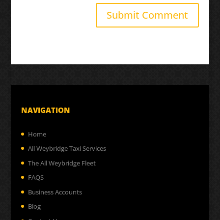
NAVIGATION
Home
All Weybridge Taxi Services
The All Weybridge Fleet
FAQS
Business Accounts
Blog