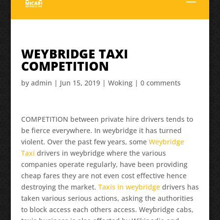
WEYBRIDGE TAXI
COMPETITION
by
admin
|
Jun 15, 2019
|
Woking
|
0 comments
COMPETITION between private hire drivers tends to
be fierce everywhere. In weybridge it has turned
violent. Over the past few years, some
Weybridge
Taxi
drivers in weybridge where the various
companies operate regularly, have been providing
cheap fares they are not even cost effective hence
destroying the market.
Taxis in weybridge
drivers has
taken various serious actions, asking the authorities
to block access each others access. Weybridge cabs,