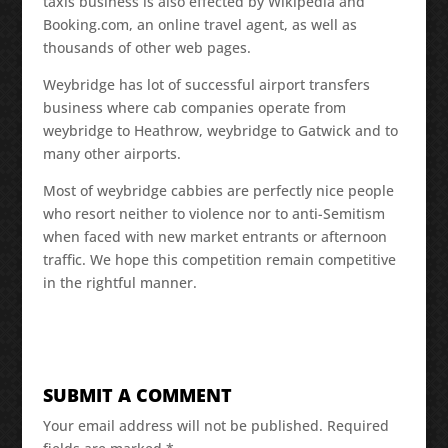
taxis business is also effected by Wikipedia and
Booking.com, an online travel agent, as well as
thousands of other web pages.
Weybridge has lot of successful airport transfers
business where cab companies operate from
weybridge to Heathrow, weybridge to Gatwick and to
many other airports.
Most of weybridge cabbies are perfectly nice people
who resort neither to violence nor to anti-Semitism
when faced with new market entrants or afternoon
traffic. We hope this competition remain competitive
in the rightful manner.
SUBMIT A COMMENT
Your email address will not be published.
Required