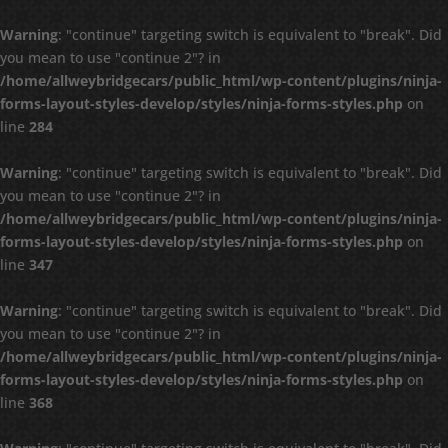
Warning
: "continue" targeting switch is equivalent to "break". Did
you mean to use "continue 2"? in
/home/allweybridgecars/public_html/wp-content/plugins/ninja-
forms-layout-styles-develop/styles/ninja-forms-styles.php
on
line
284
Warning
: "continue" targeting switch is equivalent to "break". Did
you mean to use "continue 2"? in
/home/allweybridgecars/public_html/wp-content/plugins/ninja-
forms-layout-styles-develop/styles/ninja-forms-styles.php
on
line
347
Warning
: "continue" targeting switch is equivalent to "break". Did
you mean to use "continue 2"? in
/home/allweybridgecars/public_html/wp-content/plugins/ninja-
forms-layout-styles-develop/styles/ninja-forms-styles.php
on
line
368