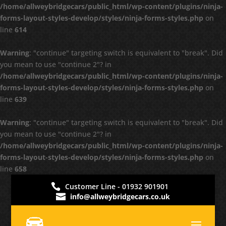
/home/allweybridgecars/public_html/wp-content/plugins/ninja-
forms-layout-styles-develop/styles/ninja-forms-styles.php
on
line
614
Warning
: "continue" targeting switch is equivalent to "break". Did
you mean to use "continue 2"? in
/home/allweybridgecars/public_html/wp-content/plugins/ninja-
forms-layout-styles-develop/styles/ninja-forms-styles.php
on
line
639
Warning
: "continue" targeting switch is equivalent to "break". Did
you mean to use "continue 2"? in
/home/allweybridgecars/public_html/wp-content/plugins/ninja-
forms-layout-styles-develop/styles/ninja-forms-styles.php
on
line
658
Customer Line - 01932 901901
info@allweybridgecars.co.uk