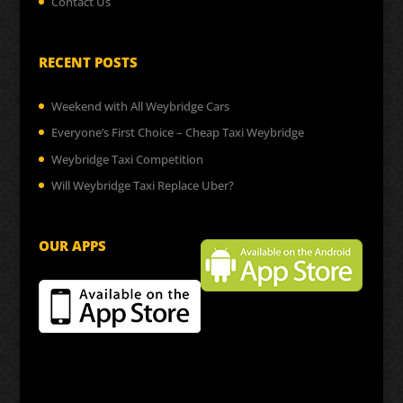
Contact Us
RECENT POSTS
Weekend with All Weybridge Cars
Everyone’s First Choice – Cheap Taxi Weybridge
Weybridge Taxi Competition
Will Weybridge Taxi Replace Uber?
OUR APPS